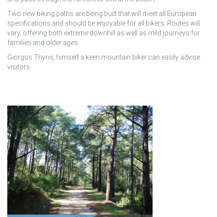
Two new biking paths are being built that will meet all European
specifications and should be enjoyable for all bikers. Routes will
vary, offering both extreme downhill as well as mild journeys for
families and older ages.
Giorgos Thyris, himself a keen mountain biker can easily advise
visitors.