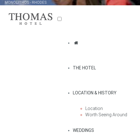
MONOLITHOS - RHODES
THE HOTEL
LOCATION & HISTORY
Location
Worth Seeing Around
WEDDINGS