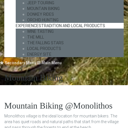
JEEP TOURING
MOUNTAIN BIKING
DONKEY RIDES
ORCHID HUNTING
EXPERIENCES
TRADITION AND LOCAL PRODUCTS
WINE TASTING
THE MILL
THE FALLING STARS
LOCAL PRODUCTS
ENERGY SITE
Secondary Menu
Main Menu
Mountain Biking
Mountain Biking @Monolithos
Monolithos village is the ideal location for mountain bikers. The
area has quiet roads and natural paths that start from the village
and pass through the forests to end at the beach.