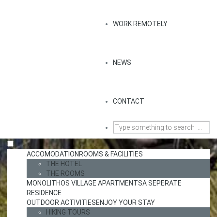
WORK REMOTELY
NEWS
CONTACT
ACCOMODATION
ROOMS & FACILITIES
THE HOTEL
THE ROOMS
MONOLITHOS VILLAGE APARTMENTS
A SEPERATE
RESIDENCE
OUTDOOR ACTIVITIES
ENJOY YOUR STAY
HIKING TOURS