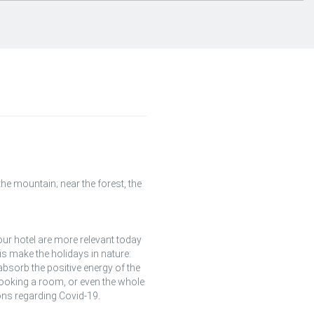
he mountain; near the forest, the
ur hotel are more relevant today
s make the holidays in nature:
 absorb the positive energy of the
 booking a room, or even the whole
ns regarding Covid-19.