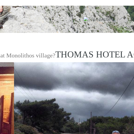
THOMAS HOTEL A
at Monolithos village?