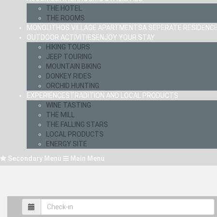
THE HOTEL
THE ROOMS
MONOLITHOS VILLAGE APARTMENTS
A SEPERATE RESIDENC
OUTDOOR ACTIVITIES
ENJOY YOUR STAY
HIKING TOURS
JEEP TOURING
MOUNTAIN BIKING
DONKEY RIDES
ORCHID HUNTING
EXPERIENCES
TRADITION AND LOCAL PRODUCTS
WINE TASTING
THE MILL
THE FALLING STARS
LOCAL PRODUCTS
ENERGY SITE
Secondary Menu
Main Menu