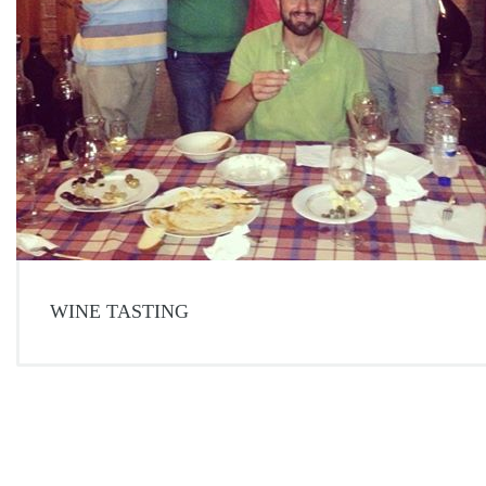
WINE TASTING