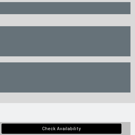
Check Availability