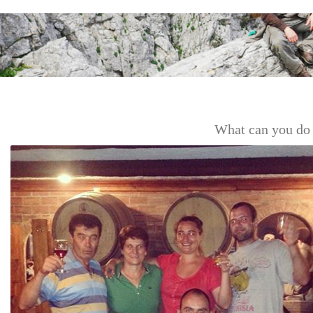
What can you do 