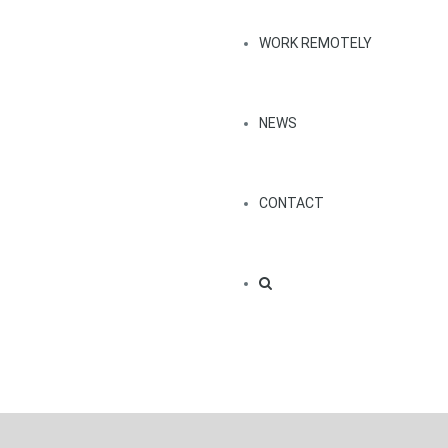
WORK REMOTELY
NEWS
CONTACT