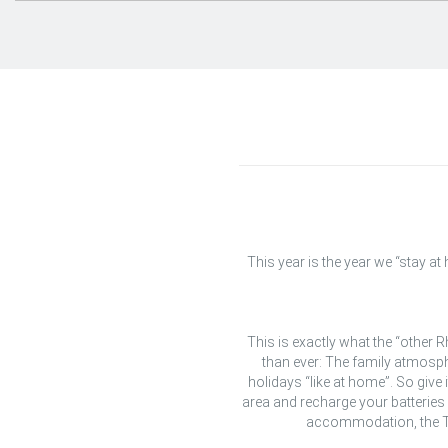
This year is the year we “stay a
This is exactly what the “other
than ever: The family atmosph
holidays “like at home”. So give 
area and recharge your batteries 
accommodation, the Th