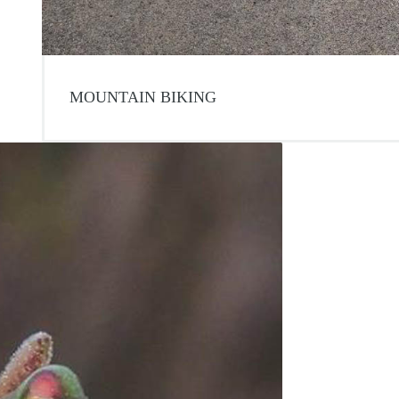
MOUNTAIN BIKING