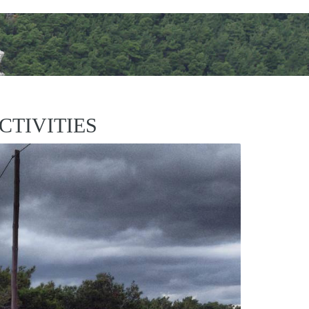
CTIVITIES