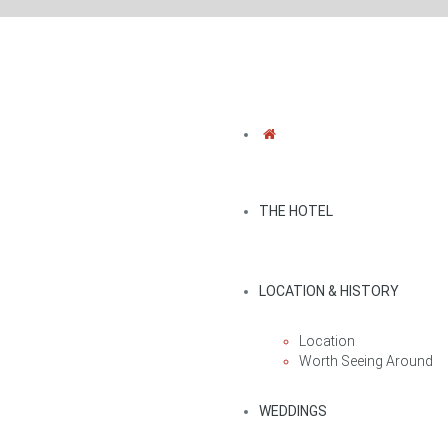
THE HOTEL
LOCATION & HISTORY
Location
Worth Seeing Around
WEDDINGS