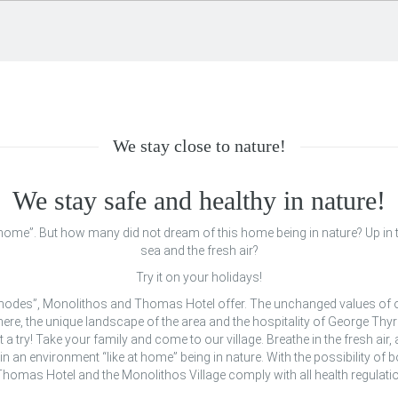
We stay close to nature!
We stay safe and healthy in nature!
t home”. But how many did not dream of this home being in nature? Up in t
sea and the fresh air?
Try it on your holidays!
 Rhodes”, Monolithos and Thomas Hotel offer. The unchanged values of o
ere, the unique landscape of the area and the hospitality of George Thyri
it a try! Take your family and come to our village. Breathe in the fresh air,
in an environment “like at home” being in nature. With the possibility of
omas Hotel and the Monolithos Village comply with all health regulatio